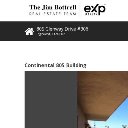
805 Glenway Drive #306
Inglewood
,
CA
90302
Continental 805 Building