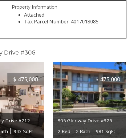
Property Information
Attached
Tax Parcel Number: 4017018085
y Drive #306
$
475,000
$
475,000
ay Drive #212
805 Glenway Drive #325
Bath
943 SqFt
2 Bed
2 Bath
981 SqFt