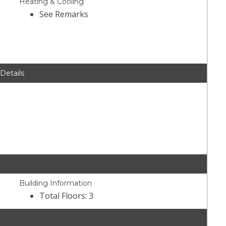
Heating & Cooling
See Remarks
 Details
Building Information
Total Floors: 3