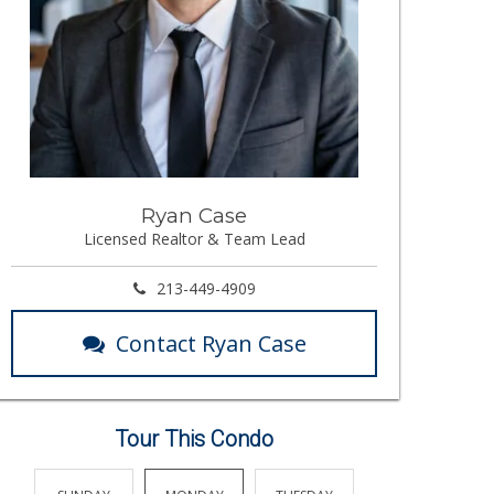
Ryan Case
Licensed Realtor & Team Lead
213-449-4909
Contact Ryan Case
Tour This Condo