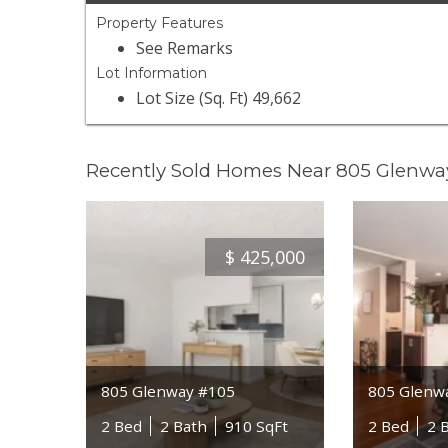
Property Features
See Remarks
Lot Information
Lot Size (Sq. Ft) 49,662
Recently Sold Homes Near 805 Glenwa
$
425,000
805 Glenway #105
805 Glenw
2 Bed
2 Bath
910 SqFt
2 Bed
2 