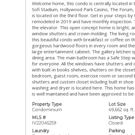
Welcome home, this condo is centrally located in 
Sofi Stadium, Hollywood Park Casino, The Forum,
is located on the third floor. Get in your steps by
remodeled in 2019 and have monthly inspection. 
the elevator. This open concept home is bright, ai
window shutters and crown molding. The living ro
this beautiful condo with breakfast or coffee on 
gorgeous hardwood floors in every room and the l
large entertainment cabinet. The gallery kitchen s
dining area. The main bathroom has a Safe Step w
for everyone. All the windows have shutters and 
with built-in books shelves, shutters on the close
bedroom, guest room, exercise room or second b
shutters and custom closet including built in sh
washing and dryer is located here. This home has
is well maintained and have been approved to be 
Property Type
Lot Size
Condominium
49,662 sq. ft.
MLS #
Listing Type
IV22045259
Closed
Laundry
Parking