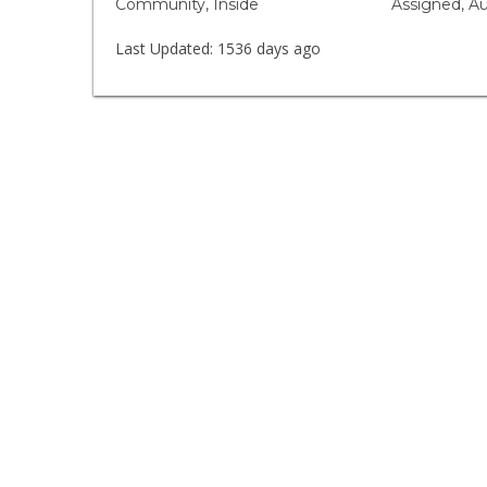
Community, Inside
Assigned, A
Last Updated:
1536 days ago