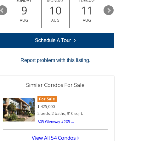
Y
SUNDAY
MONDAY
TUESDAY
WEDNESDAY
9
10
11
12
AUG
AUG
AUG
AUG
Schedule A Tour
Report problem with this listing.
Similar Condos For Sale
For Sale
$
425,000
2 beds, 2 baths, 910 sq.ft.
805 Glenway #205 ...
View All 54 Condos