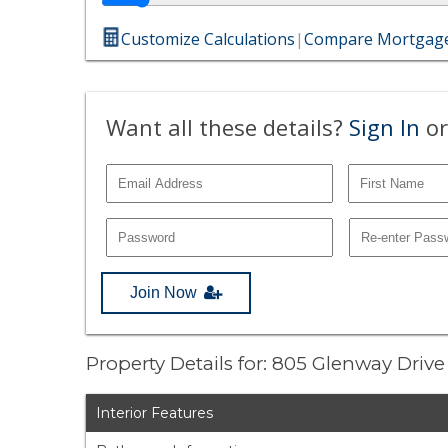
Customize Calculations
|
Compare Mortgage
Want all these details?
Sign In
or
Join Now
Property Details for: 805 Glenway Driv
Interior Features