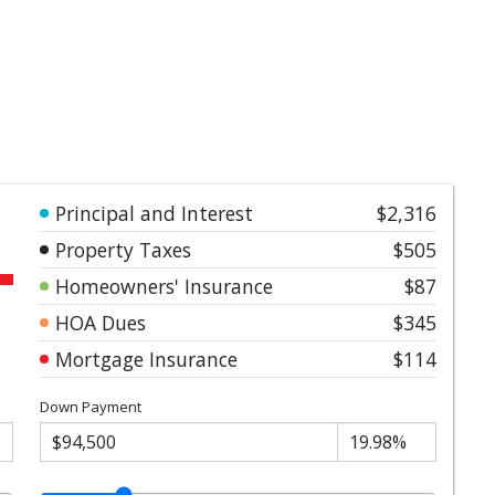
Principal and Interest
$2,316
Property Taxes
$505
Homeowners' Insurance
$87
HOA Dues
$345
Mortgage Insurance
$114
Down Payment