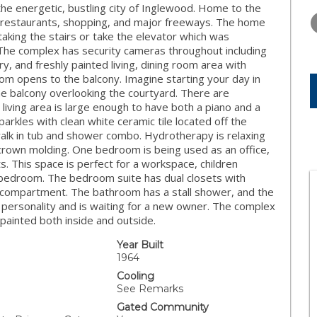
THURSDAY
FRIDAY
SATURDA
the energetic, bustling city of Inglewood. Home to the
13
14
15
 restaurants, shopping, and major freeways. The home
 taking the stairs or take the elevator which was
AUG
AUG
AUG
The complex has security cameras throughout including
ry, and freshly painted living, dining room area with
om opens to the balcony. Imagine starting your day in
the balcony overlooking the courtyard. There are
iving area is large enough to have both a piano and a
parkles with clean white ceramic tile located off the
alk in tub and shower combo. Hydrotherapy is relaxing
crown molding. One bedroom is being used as an office,
ts. This space is perfect for a workspace, children
edroom. The bedroom suite has dual closets with
oe compartment. The bathroom has a stall shower, and the
 personality and is waiting for a new owner. The complex
painted both inside and outside.
Year Built
1964
Cooling
See Remarks
Gated Community