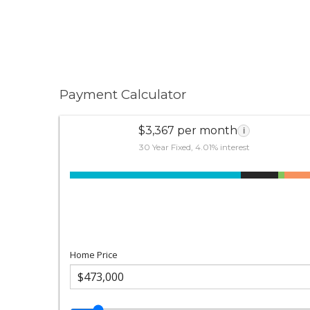
Payment Calculator
$3,367 per month
i
30 Year Fixed, 4.01% interest
Home Price