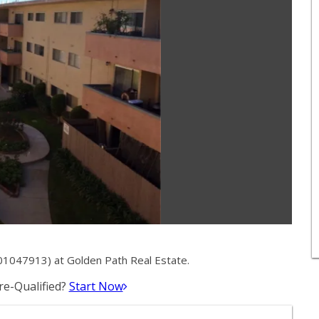
01047913) at Golden Path Real Estate.
e-Qualified?
Start Now