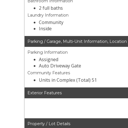
Bathroom Information
2 full baths
Laundry Information
Community
Inside
Parking / Garage, Multi-Unit Information, Location
Parking Information
Assigned
Auto Driveway Gate
Community Features
Units in Complex (Total) 51
Exterior Features
Property / Lot Details