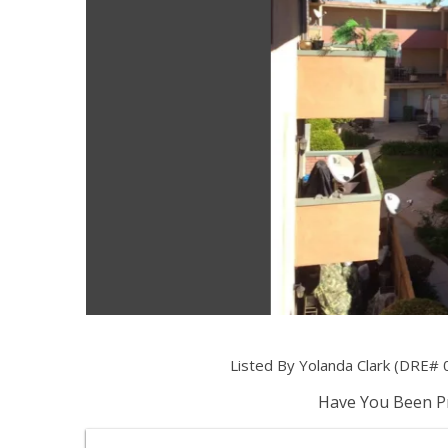
Listed By Yolanda Clark (DRE# 
Have You Been Pr