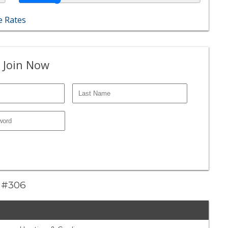
 Rates
 Join Now
e #306