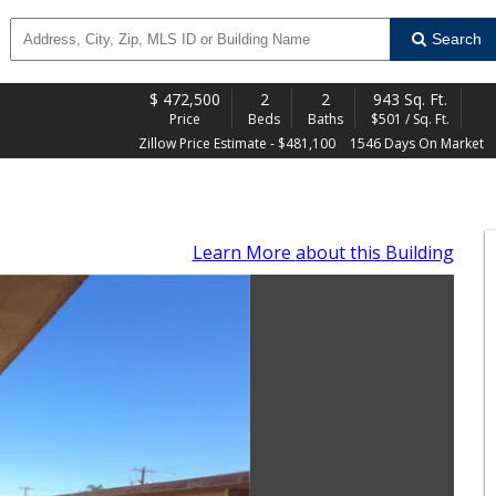
Search
$
472,500
2
2
943 Sq. Ft.
Price
Beds
Baths
$501 / Sq. Ft.
Zillow Price Estimate - $481,100
1546 Days On Market
Learn More
about this Building