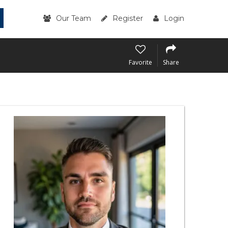
Our Team
Register
Login
Favorite
Share