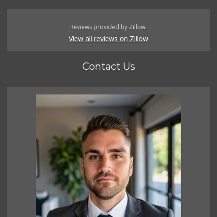
Reviews provided by Zillow.
View all reviews on Zillow
Contact Us