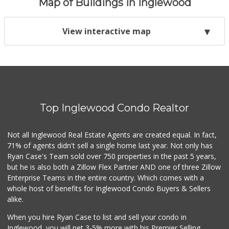
Map of Buildings in Inglewood
View interactive map
Top Inglewood Condo Realtor
Not all Inglewood Real Estate Agents are created equal. In fact,
71% of agents didn't sell a single home last year. Not only has
Ryan Case's Team sold over 750 properties in the past 5 years,
but he is also both a Zillow Flex Partner AND one of three Zillow
Enterprise Teams in the entire country. Which comes with a
whole host of benefits for Inglewood Condo Buyers & Sellers
alike.
When you hire Ryan Case to list and sell your condo in
Inglewood, you will net 3-5% more with his Premier Selling