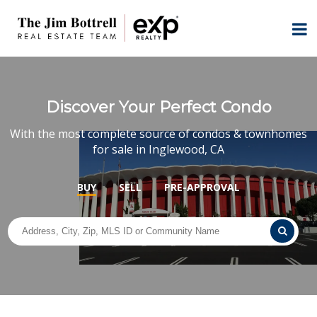
Discover Your Perfect Condo
With the most complete source of condos & townhomes
for sale in Inglewood, CA
BUY
SELL
PRE-APPROVAL