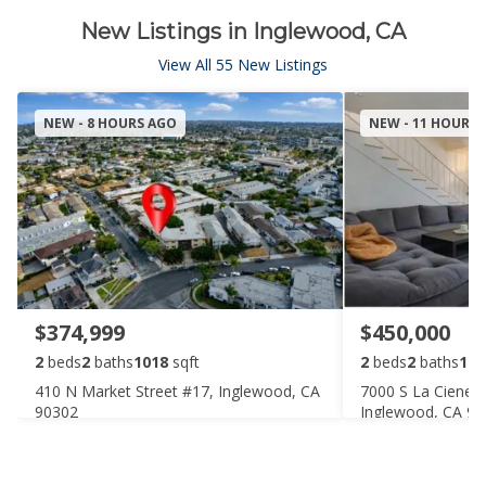
New Listings in Inglewood, CA
View All 55 New Listings
NEW - 8 HOURS AGO
NEW - 11 HOURS
$374,999
$450,000
2
beds
2
baths
1018
sqft
2
beds
2
baths
110
410 N Market Street #17, Inglewood, CA
7000 S La Cieneg
90302
Inglewood, CA 9