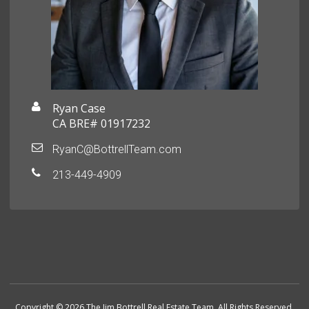
Ryan Case
CA BRE# 01917232
RyanC@BottrellTeam.com
213-449-4909
Copyright © 2026 The Jim Bottrell Real Estate Team. All Rights Reserved.