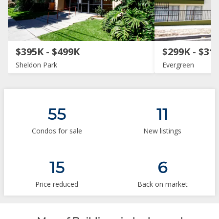
$395K - $499K
$299K - $31
Sheldon Park
Evergreen
55
11
Condos for sale
New listings
15
6
Price reduced
Back on market