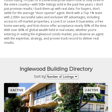
condo listing. I’m part of a Zillow Enterprise team—one of only three in
the entire country—with 508+ listings sold in the past five years. I don’t
just promise results; I back them up with real data. For buyers, don’t
settle for the average “door-opener” agent. Work with a Top 1% team
with 2,000+ successful sales and exclusive VIP advantages, including
access to off-market properties, a Love It or Leave It Guarantee, a free
home warranty, and first-choice offer acceptance nearly 90% of the time.
With over 80% of global wealth held in real estate, whether you’re
entering or exiting the Inglewood condo market, you deserve an agent
with the expertise, strategy, and proven track record to deliver real
results.
Inglewood Building Directory
Sort by
4 ACTIVE
2 ACTIVE