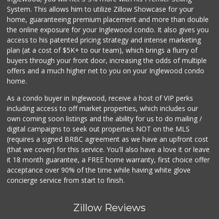
System. This allows him to utilize Zillow Showcase for your
home, guaranteeing premium placement and more than double
the online exposure for your Inglewood condo. It also gives you
access to his patented pricing strategy and intense marketing
plan (at a cost of $5K+ to our team), which brings a flurry of
buyers through your front door, increasing the odds of multiple
offers and a much higher net to you on your Inglewood condo
home.
As a condo buyer in Inglewood, receive a host of VIP perks
including access to off market properties, which includes our
own coming soon listings and the ability for us to do mailing /
digital campaigns to seek out properties NOT on the MLS
(requires a signed BRBC agreement as we have an upfront cost
(that we cover) for this service. You'll also have a love it or leave
it 18 month guarantee, a FREE home warranty, first choice offer
acceptance over 90% of the time while having white glove
concierge service from start to finish.
Zillow Reviews