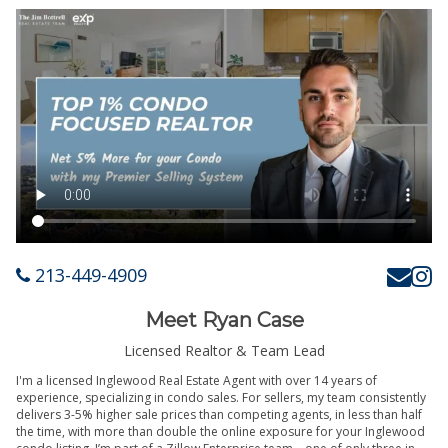
213-449-4909
Meet Ryan Case
Licensed Realtor & Team Lead
I'm a licensed Inglewood Real Estate Agent with over 14 years of
experience, specializing in condo sales. For sellers, my team consistently
delivers 3-5% higher sale prices than competing agents, in less than half
the time, with more than double the online exposure for your Inglewood