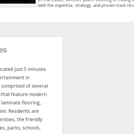
with the expertise, strategy, and proven track reco
es
cated just 5 minutes
ertainment in
s comprised of several
s that feature modern
 laminate flooring,
es. Residents are
nities, the friendly
s, parks, schools,