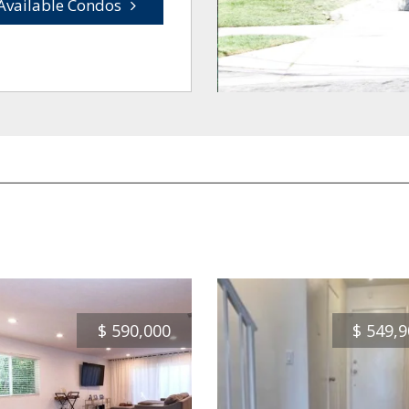
Available Condos
$
590,000
$
549,9