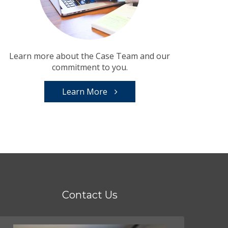
Learn more about the Case Team and our
commitment to you.
Learn More
Contact Us