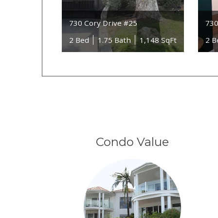
730 Cory Drive #25
730
2 Bed
1.75 Bath
1,148 SqFt
2 B
Condo Value