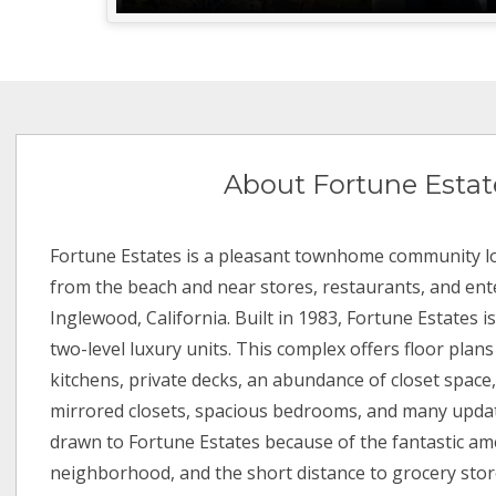
About Fortune Estat
Fortune Estates is a pleasant townhome community lo
from the beach and near stores, restaurants, and ent
Inglewood, California. Built in 1983, Fortune Estates i
two-level luxury units. This complex offers floor plan
kitchens, private decks, an abundance of closet space,
mirrored closets, spacious bedrooms, and many updat
drawn to Fortune Estates because of the fantastic ame
neighborhood, and the short distance to grocery store