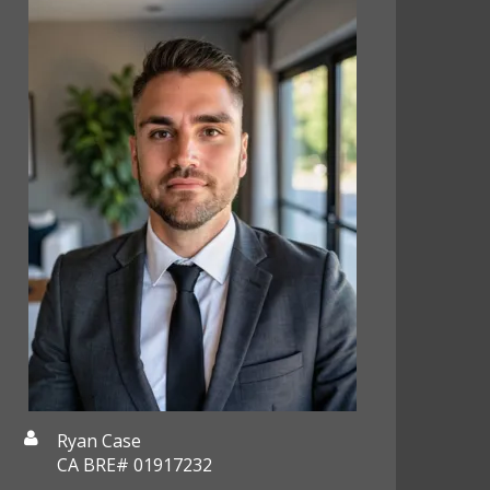
Ryan Case
CA BRE# 01917232