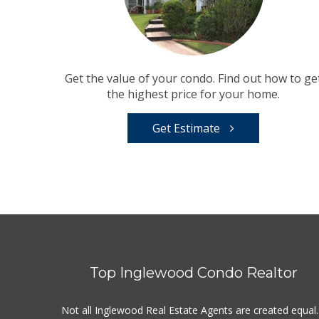
Get the value of your condo. Find out how to ge
the highest price for your home.
Get Estimate
Top Inglewood Condo Realtor
Not all Inglewood Real Estate Agents are created equal.