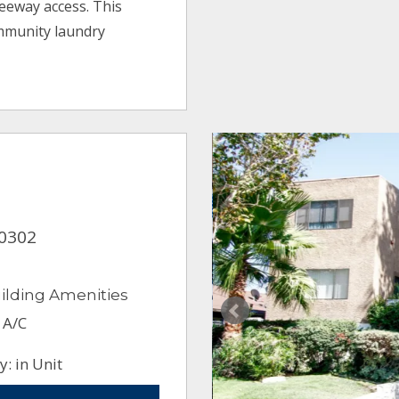
reeway access. This
mmunity laundry
90302
ilding Amenities
 A/C
: in Unit