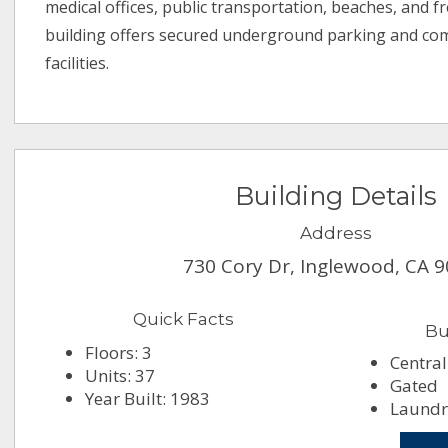
medical offices, public transportation, beaches, and f
building offers secured underground parking and co
facilities.
Building Details
Address
730 Cory Dr, Inglewood, CA 
Quick Facts
Bu
Floors: 3
Central
Units: 37
Gated
Year Built: 1983
Laundry