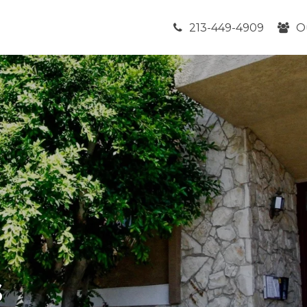
213-449-4909
O
s