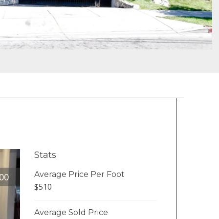
Stats
Average Price Per Foot
00
$510
Average Sold Price