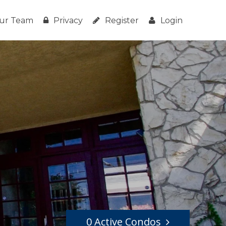
ur Team
Privacy
Register
Login
0 Active Condos