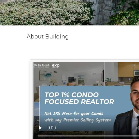
About Building