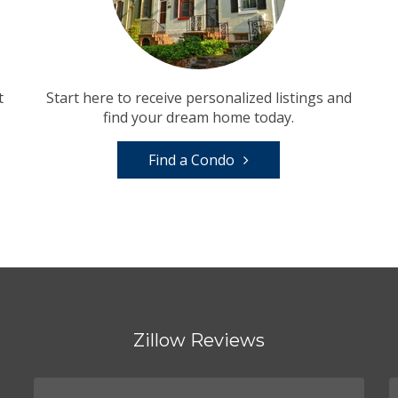
t
Start here to receive personalized listings and
find your dream home today.
Find a Condo
Zillow Reviews