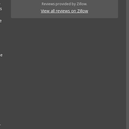
.
Reviews provided by Zillow.
es
View all reviews on Zillow
e
se
r