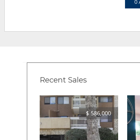
0 
Recent Sales
$
586,000