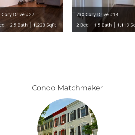
 Cory Drive #27
730 Cory Drive #14
ed
2.5 Bath
1,228 SqFt
2 Bed
1.5 Bath
1,119 S
Condo Matchmaker