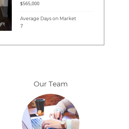
$565,000
Average Days on Market
qFt
7
Our Team