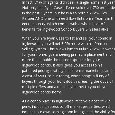
In fact, 71% of agents didn't sell a single home last year
Not only has Ryan Case's Team sold over 750 properti
in the past 5 years, but he is also both a Zillow Flex
Partner AND one of three Zillow Enterprise Teams in th
entire country. Which comes with a whole host of
benefits for Inglewood Condo Buyers & Sellers alike.
When you hire Ryan Case to list and sell your condo in
Inglewood, you will net 3-5% more with his Premier
Selling System. This allows him to utilize Zillow Showca
for your home, guaranteeing premium placement and
more than double the online exposure for your
Inglewood condo. It also gives you access to his
patented pricing strategy and intense marketing plan (at
a cost of $5K+ to our team), which brings a flurry of
buyers through your front door, increasing the odds of
multiple offers and a much higher net to you on your
Inglewood condo home.
As a condo buyer in Inglewood, receive a host of VIP
perks including access to off market properties, which
includes our own coming soon listings and the ability fo