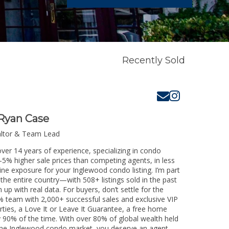
Recently Sold
Ryan Case
altor & Team Lead
ver 14 years of experience, specializing in condo
3-5% higher sale prices than competing agents, in less
ine exposure for your Inglewood condo listing. I’m part
the entire country—with 508+ listings sold in the past
m up with real data. For buyers, don’t settle for the
 team with 2,000+ successful sales and exclusive VIP
rties, a Love It or Leave It Guarantee, a free home
y 90% of the time. With over 80% of global wealth held
ng the Inglewood condo market, you deserve an agent