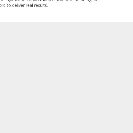
rd to deliver real results.