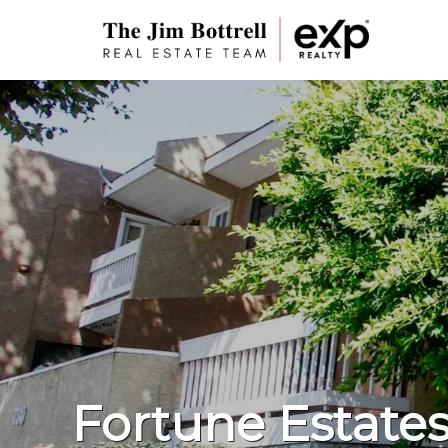
Fortune Estate