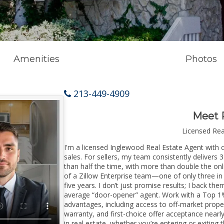
Amenities
Photos
213-449-4909
Meet 
Licensed Re
I'm a licensed Inglewood Real Estate Agent with o
sales. For sellers, my team consistently delivers 
than half the time, with more than double the onl
of a Zillow Enterprise team—one of only three in 
five years. I don’t just promise results; I back the
average “door-opener” agent. Work with a Top 1%
advantages, including access to off-market prope
warranty, and first-choice offer acceptance nearl
in real estate, whether you’re entering or exiti