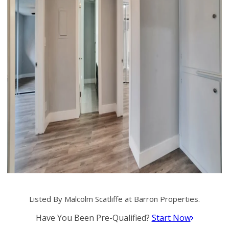
Listed By Malcolm Scatliffe at Barron Properties.
Have You Been Pre-Qualified?
Start Now