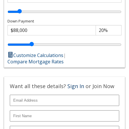
Down Payment
Customize Calculations
|
Compare Mortgage Rates
Want all these details?
Sign In
or Join Now