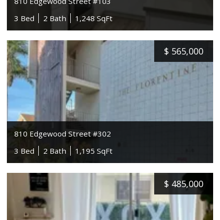
810 Edgewood Street #103
3 Bed
2 Bath
1,248 SqFt
$
565,000
810 Edgewood Street #302
3 Bed
2 Bath
1,195 SqFt
$
485,000