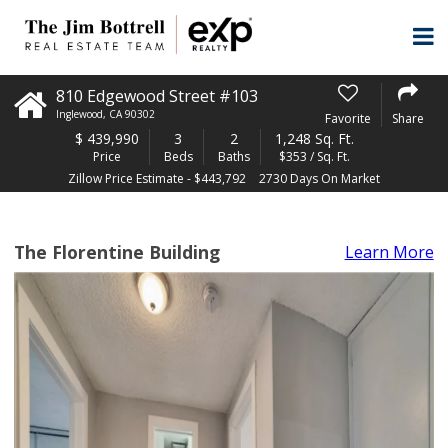
810 Edgewood Street #103
Inglewood
,
CA
90302
Favorite
Share
$
439,990
3
2
1,248 Sq. Ft.
Price
Beds
Baths
$353 / Sq. Ft.
Zillow Price Estimate - $443,792
2730 Days On Market
The Florentine Building
Learn More