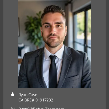
Ryan Case
CA BRE# 01917232