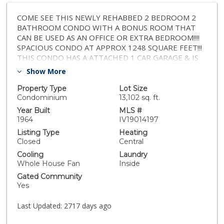
COME SEE THIS NEWLY REHABBED 2 BEDROOM 2
BATHROOM CONDO WITH A BONUS ROOM THAT
CAN BE USED AS AN OFFICE OR EXTRA BEDROOM!!!!
SPACIOUS CONDO AT APPROX 1248 SQUARE FEET!!!
THIS CONDO HAS A ATTACHED 1 CAR GARAGE & IS
MOVE IN READY W/ALL THE UPGRADES! THIS HOME
Show More
HAS NEW INTERIOR PAINT, QUARTZ COUNTER
TOPS IN KITCHEN, ROOM FEATURES A SPACIOUS
Property Type
Lot Size
LIVING ROOM, OPEN KITCHEN!!! NEW FIXTURES,
Condominium
13,102 sq. ft.
CEILING FANS THROUGHOUT THE ENTIRE HOME,
Year Built
MLS #
SINKS, LAMINATED WOOD FLOORING, ECT!!! CONDO
1964
IV19014197
IS ON A QUIET STREET NEAR SCHOOLS, SHOPPING,
Listing Type
Heating
PARKS, W/EASY ACCESS TO THE 10 FREEWAY!!!
Closed
Central
READY TO MOVE IN IMMEDIATELY. PRICED TO SELL,
Cooling
Laundry
THIS HOME WILL NOT LAST LONG. PROPERTY IS
Whole House Fan
Inside
BEING SOLD IN AS IS CONDITION, SELLER UNAWARE
Gated Community
OF PERMIT STATUS, BUYER TO VERIFY ALL PERMITS
Yes
INCLUDING BUT NOT LIMITED TO BED/BATH/SQ
FT/YEAR BUILT/AND ALL OTHER INFO FOR ITS
Last Updated:
2717 days ago
ACCURACY/BUYERS SATISFACTION - SELLER IS THE
LISTING AGENT