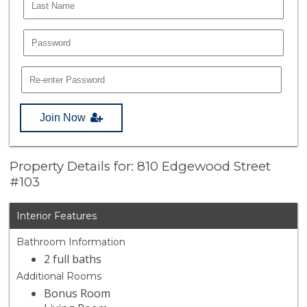
Join Now
Property Details for: 810 Edgewood Street
#103
Interior Features
Bathroom Information
2 full baths
Additional Rooms
Bonus Room