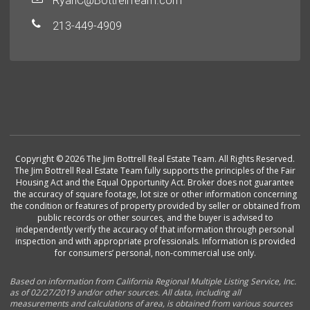
RyanC@BottrellTeam.com
213-449-4909
Copyright © 2026 The Jim Bottrell Real Estate Team. All Rights Reserved.
The Jim Bottrell Real Estate Team fully supports the principles of the Fair
Housing Act and the Equal Opportunity Act. Broker does not guarantee
the accuracy of square footage, lot size or other information concerning
the condition or features of property provided by seller or obtained from
public records or other sources, and the buyer is advised to
independently verify the accuracy of that information through personal
inspection and with appropriate professionals. Information is provided
for consumers’ personal, non-commercial use only.
Based on information from California Regional Multiple Listing Service, Inc.
as of 02/27/2019 and/or other sources. All data, including all
measurements and calculations of area, is obtained from various sources