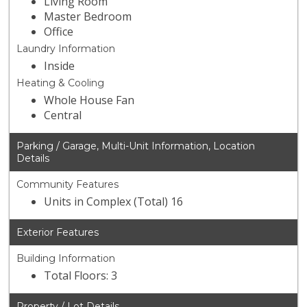
Living Room
Master Bedroom
Office
Laundry Information
Inside
Heating & Cooling
Whole House Fan
Central
Parking / Garage, Multi-Unit Information, Location
Details
Community Features
Units in Complex (Total) 16
Exterior Features
Building Information
Total Floors: 3
Property / Lot Details