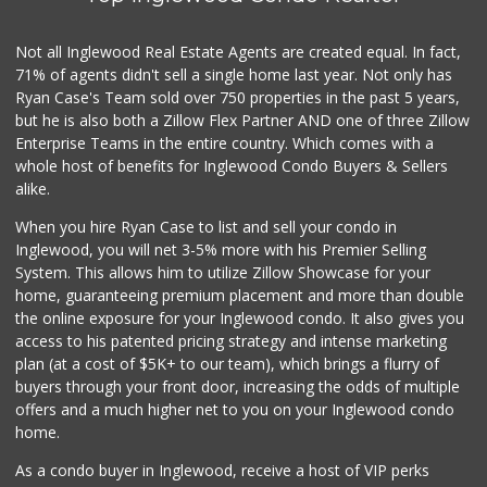
(323) 809-3540
3 Reviews
Not all Inglewood Real Estate Agents are created equal. In fact,
71% of agents didn't sell a single home last year. Not only has
World Harvest Foo...
Ryan Case's Team sold over 750 properties in the past 5 years,
(213) 746-2227
but he is also both a Zillow Flex Partner AND one of three Zillow
122 Reviews
Enterprise Teams in the entire country. Which comes with a
Good Eggs
whole host of benefits for Inglewood Condo Buyers & Sellers
(415) 483-7344
alike.
56 Reviews
When you hire Ryan Case to list and sell your condo in
Super King Markets
Inglewood, you will net 3-5% more with his Premier Selling
(310) 437-0833
System. This allows him to utilize Zillow Showcase for your
32 Reviews
home, guaranteeing premium placement and more than double
the online exposure for your Inglewood condo. It also gives you
Food4Less
access to his patented pricing strategy and intense marketing
(310) 677-2520
plan (at a cost of $5K+ to our team), which brings a flurry of
39 Reviews
buyers through your front door, increasing the odds of multiple
offers and a much higher net to you on your Inglewood condo
home.
As a condo buyer in Inglewood, receive a host of VIP perks