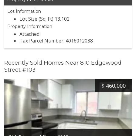
Lot Information
Lot Size (Sq. Ft) 13,102
Property Information
Attached
Tax Parcel Number: 4016012038
Recently Sold Homes Near 810 Edgewood
Street #103
$
460,000