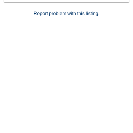
Report problem with this listing.