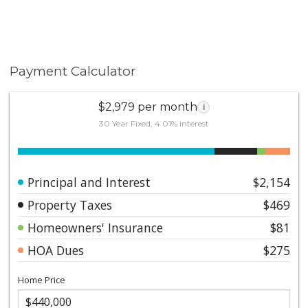
Payment Calculator
$2,979 per month
i
30 Year Fixed, 4.01% interest
Principal and Interest
$2,154
Property Taxes
$469
Homeowners' Insurance
$81
HOA Dues
$275
Home Price