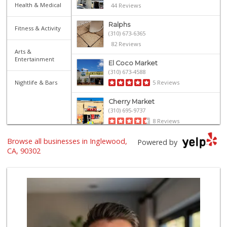
Health & Medical
44 Reviews
Ralphs
Fitness & Activity
(310) 673-6365
82 Reviews
Arts &
Entertainment
El Coco Market
(310) 673-4588
Nightlife & Bars
5 Reviews
Cherry Market
(310) 695-9737
8 Reviews
Browse all businesses in Inglewood,
Grill House Meat ...
Powered by
CA, 90302
38 Reviews
Trader Joe's
(310) 313-0441
138 Reviews
Robert's Market
(310) 641-3500