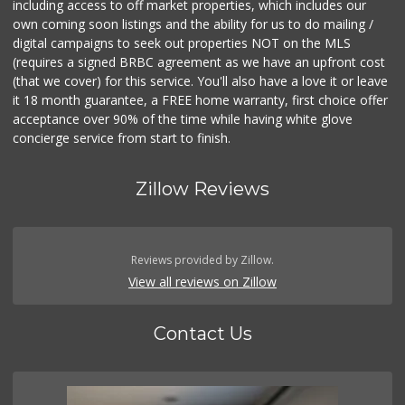
including access to off market properties, which includes our
own coming soon listings and the ability for us to do mailing /
digital campaigns to seek out properties NOT on the MLS
(requires a signed BRBC agreement as we have an upfront cost
(that we cover) for this service. You'll also have a love it or leave
it 18 month guarantee, a FREE home warranty, first choice offer
acceptance over 90% of the time while having white glove
concierge service from start to finish.
Zillow Reviews
Reviews provided by Zillow.
View all reviews on Zillow
Contact Us