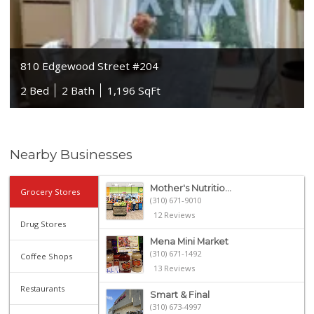
810 Edgewood Street #204
2 Bed
2 Bath
1,196 SqFt
Nearby Businesses
Mother's Nutritio...
Grocery Stores
(310) 671-9010
12 Reviews
Drug Stores
Mena Mini Market
(310) 671-1492
Coffee Shops
13 Reviews
Restaurants
Smart & Final
(310) 673-4997